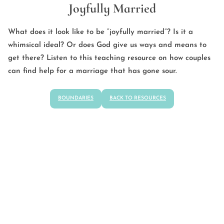
Joyfully Married
What does it look like to be “joyfully married”? Is it a
whimsical ideal? Or does God give us ways and means to
get there? Listen to this teaching resource on how couples
can find help for a marriage that has gone sour.
BOUNDARIES
BACK TO RESOURCES