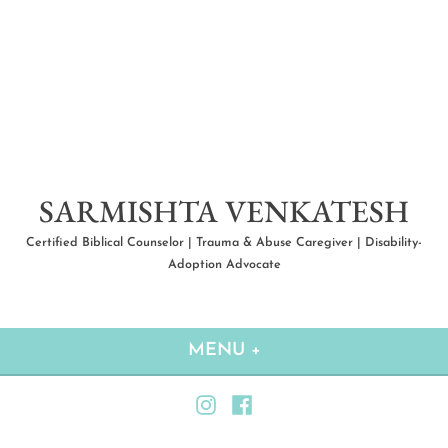
Skip
to
content
SARMISHTA VENKATESH
Certified Biblical Counselor | Trauma & Abuse Caregiver | Disability-
Adoption Advocate
MENU
+
EXPANDED
COLLAPSED
Instagram
Facebook