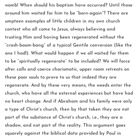
womb! When should his baptism have occurred? Until those
around him waited for him to be “born-again”? There are
umpteen examples of little children in my own church
context who all come to Jesus, always believing and
trusting Him and having been regenerated without the
“crash-boom-bang” of a typical Gentile conversion (like the
one I had!). What would happen if we all waited for them
to be “spiritually regenerate” to be included? We will force
alter calls and coerce charismatic, upper room retreats on
these poor souls to prove to us that indeed they are
regenerate. And by these very means, the weeds enter the
church, who have all the external experiences but have had
no heart change. And if Abraham and his family were only
a type of Christ’s church, then by that token they are not
part of the substance of Christ’s church, i.e., they are a
shadow, and not part of the reality. This argument goes
squarely against the biblical data provided by Paul in