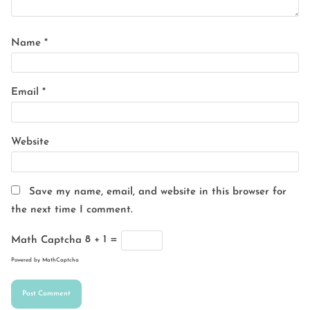
Name
*
Email
*
Website
Save my name, email, and website in this browser for
the next time I comment.
Math Captcha
8 + 1 =
Powered by
MathCaptcha