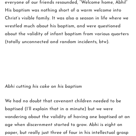
everyone of our friends resounded, “Welcome home, Abhi!”
His baptism was nothing short of a warm welcome into
Christ’s visible family. It was also a season in life where we
wrestled much about his baptism, and were questioned
about the validity of infant baptism from various quarters
(totally unconnected and random incidents, btw).
Abhi cutting his cake on his baptism
We had no doubt that covenant children needed to be
baptised (I’ll explain that in a minute) but we were
wondering about the validity of having one baptised at an
age when discernment started to grow. Abhi is eight on
paper, but really just three of four in his intellectual grasp