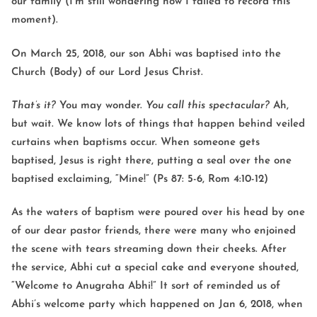
our family (I’m still wondering how I failed to record this
moment).
On March 25, 2018, our son Abhi was baptised into the
Church (Body) of our Lord Jesus Christ.
That’s it?
You may wonder.
You call this spectacular?
Ah,
but wait. We know lots of things that happen behind veiled
curtains when baptisms occur. When someone gets
baptised, Jesus is right there, putting a seal over the one
baptised exclaiming, “Mine!” (Ps 87: 5-6, Rom 4:10-12)
As the waters of baptism were poured over his head by one
of our dear pastor friends, there were many who enjoined
the scene with tears streaming down their cheeks. After
the service, Abhi cut a special cake and everyone shouted,
“Welcome to Anugraha Abhi!” It sort of reminded us of
Abhi’s welcome party which happened on Jan 6, 2018, when