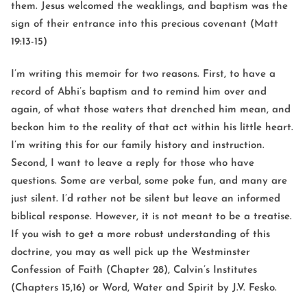
them. Jesus welcomed the weaklings, and baptism was the
sign of their entrance into this precious covenant (Matt
19:13-15)
I’m writing this memoir for two reasons. First, to have a
record of Abhi’s baptism and to remind him over and
again, of what those waters that drenched him mean, and
beckon him to the reality of that act within his little heart.
I’m writing this for our family history and instruction.
Second, I want to leave a reply for those who have
questions. Some are verbal, some poke fun, and many are
just silent. I’d rather not be silent but leave an informed
biblical response. However, it is not meant to be a treatise.
If you wish to get a more robust understanding of this
doctrine, you may as well pick up the Westminster
Confession of Faith (Chapter 28), Calvin’s Institutes
(Chapters 15,16) or Word, Water and Spirit by J.V. Fesko.