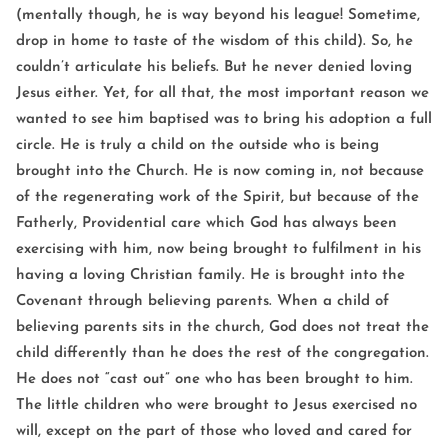
(mentally though, he is way beyond his league! Sometime,
drop in home to taste of the wisdom of this child). So, he
couldn’t articulate his beliefs. But he never denied loving
Jesus either. Yet, for all that, the most important reason we
wanted to see him baptised was to bring his adoption a full
circle. He is truly a child on the outside who is being
brought into the Church. He is now coming in, not because
of the regenerating work of the Spirit, but because of the
Fatherly, Providential care which God has always been
exercising with him, now being brought to fulfilment in his
having a loving Christian family. He is brought into the
Covenant through believing parents. When a child of
believing parents sits in the church, God does not treat the
child differently than he does the rest of the congregation.
He does not “cast out” one who has been brought to him.
The little children who were brought to Jesus exercised no
will, except on the part of those who loved and cared for