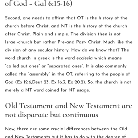
of God ~ Gal 6:15-16)
Second, one needs to affirm that OT is the history of the
church before Christ, and NT is the history of the church
after Christ. Plain and simple. The division then is not
Israel-church but rather Pre-and Post- Christ. Much like the
division of any secular history. How do we know that? The
word church in greek is the word
ecclesia
which means
“called out ones” or “separated ones”. It is also commonly
called the “assembly” in the OT, referring to the people of
God (Ex 12:6,Deut 23, Ex 16:3, Ex 20:2). So, the church is not
merely a NT word coined for NT usage.
Old Testament and New Testament are
not disparate but continuous
Now, there are some crucial differences between the Old
and New Testaments but it has to do with the
degree
of