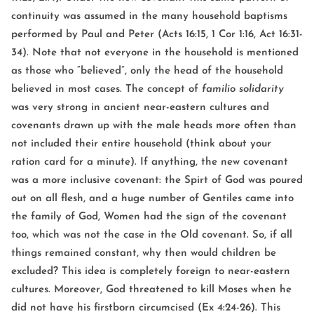
continuity was assumed in the many household baptisms
performed by Paul and Peter (Acts 16:15, 1 Cor 1:16, Act 16:31-
34). Note that not everyone in the household is mentioned
as those who “believed”, only the head of the household
believed in most cases. The concept of
familio solidarity
was very strong in ancient near-eastern cultures and
covenants drawn up with the male heads more often than
not included their entire household (think about your
ration card for a minute). If anything, the new covenant
was a more inclusive covenant: the Spirt of God was poured
out on all flesh, and a huge number of Gentiles came into
the family of God, Women had the sign of the covenant
too, which was not the case in the Old covenant. So, if all
things remained constant, why then would children be
excluded? This idea is completely foreign to near-eastern
cultures. Moreover, God threatened to kill Moses when he
did not have his firstborn circumcised (Ex 4:24-26). This