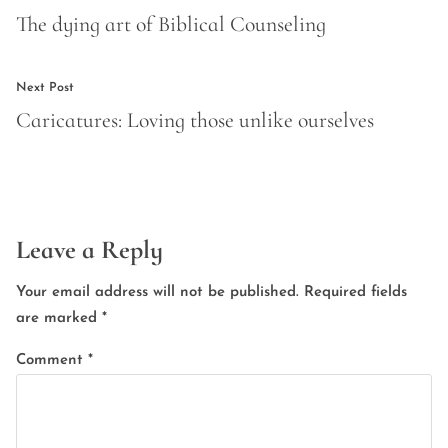
navigation
post:
The dying art of Biblical Counseling
Next
Next Post
post:
Caricatures: Loving those unlike ourselves
Leave a Reply
Your email address will not be published.
Required fields
are marked
*
Comment
*