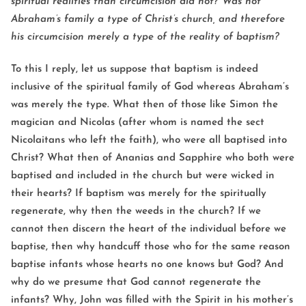
spiritual realities than circumcision did not? Was not
Abraham’s family a type of Christ’s church, and therefore
his circumcision merely a type of the reality of baptism?
To this I reply, let us suppose that baptism is indeed
inclusive of the spiritual family of God whereas Abraham’s
was merely the type. What then of those like Simon the
magician and Nicolas (after whom is named the sect
Nicolaitans who left the faith), who were all baptised into
Christ? What then of Ananias and Sapphire who both were
baptised and included in the church but were wicked in
their hearts? If baptism was merely for the spiritually
regenerate, why then the weeds in the church? If we
cannot then discern the heart of the individual before we
baptise, then why handcuff those who for the same reason
baptise infants whose hearts no one knows but God? And
why do we presume that God cannot regenerate the
infants? Why, John was filled with the Spirit in his mother’s