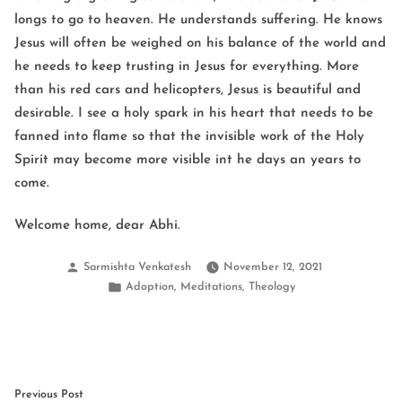
longs to go to heaven. He understands suffering. He knows
Jesus will often be weighed on his balance of the world and
he needs to keep trusting in Jesus for everything. More
than his red cars and helicopters, Jesus is beautiful and
desirable. I see a holy spark in his heart that needs to be
fanned into flame so that the invisible work of the Holy
Spirit may become more visible int he days an years to
come.
Welcome home, dear Abhi.
Posted
Sarmishta Venkatesh
November 12, 2021
by
Posted
,
,
Adoption
Meditations
Theology
in
Post
Previous
Previous Post