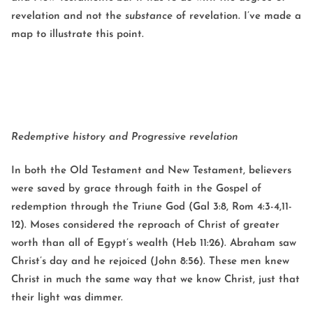
revelation and not the
substance
of revelation. I’ve made a
map to illustrate this point.
Redemptive history and Progressive revelation
In both the Old Testament and New Testament, believers
were saved by grace through faith in the Gospel of
redemption through the Triune God (Gal 3:8, Rom 4:3-4,11-
12). Moses considered the reproach of Christ of greater
worth than all of Egypt’s wealth (Heb 11:26). Abraham saw
Christ’s day and he rejoiced (John 8:56). These men knew
Christ in much the same way that we know Christ, just that
their light was dimmer.