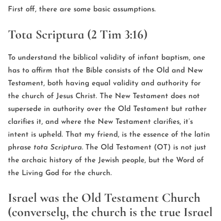
First off, there are some basic assumptions.
Tota Scriptura (2 Tim 3:16)
To understand the biblical validity of infant baptism, one
has to affirm that the Bible consists of the Old and New
Testament, both having equal validity and authority for
the church of Jesus Christ. The New Testament does not
supersede in authority over the Old Testament but rather
clarifies it, and where the New Testament clarifies, it’s
intent is upheld. That my friend, is the essence of the latin
phrase
tota Scriptura.
The Old Testament (OT) is not just
the archaic history of the Jewish people, but the Word of
the Living God for the church.
Israel was the Old Testament Church
(conversely, the church is the true Israel