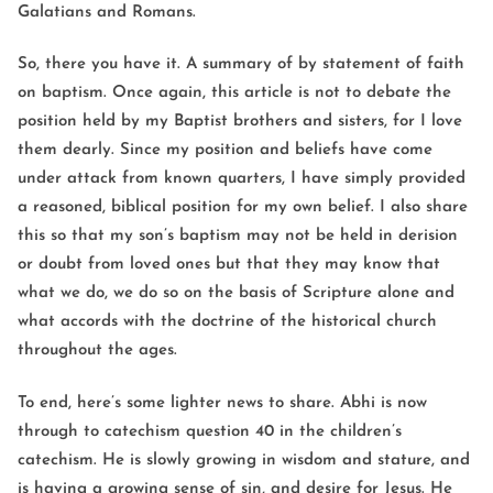
Galatians and Romans.
So, there you have it. A summary of by statement of faith
on baptism. Once again, this article is not to debate the
position held by my Baptist brothers and sisters, for I love
them dearly. Since my position and beliefs have come
under attack from known quarters, I have simply provided
a reasoned, biblical position for my own belief. I also share
this so that my son’s baptism may not be held in derision
or doubt from loved ones but that they may know that
what we do, we do so on the basis of Scripture alone and
what accords with the doctrine of the historical church
throughout the ages.
To end, here’s some lighter news to share. Abhi is now
through to catechism question 40 in the children’s
catechism. He is slowly growing in wisdom and stature, and
is having a growing sense of sin, and desire for Jesus. He