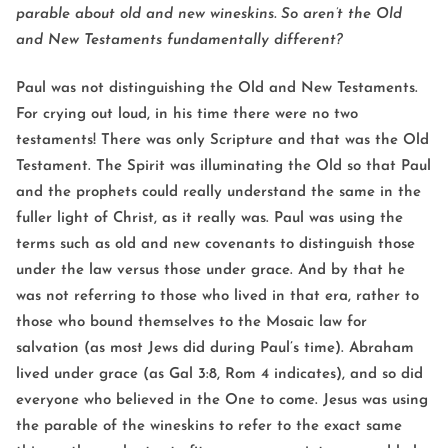
parable about old and new wineskins. So aren’t the Old
and New Testaments fundamentally different?
Paul was not distinguishing the Old and New Testaments.
For crying out loud, in his time there were no two
testaments! There was only Scripture and that was the Old
Testament. The Spirit was illuminating the Old so that Paul
and the prophets could really understand the same in the
fuller light of Christ, as it really was. Paul was using the
terms such as old and new covenants to distinguish those
under the law versus those under grace. And by that he
was not referring to those who lived in that era, rather to
those who bound themselves to the Mosaic law for
salvation (as most Jews did during Paul’s time). Abraham
lived under grace (as Gal 3:8, Rom 4 indicates), and so did
everyone who believed in the One to come. Jesus was using
the parable of the wineskins to refer to the exact same