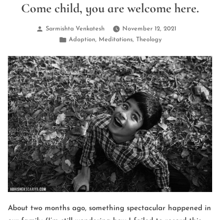
Come child, you are welcome here.
Posted
Sarmishta Venkatesh
November 12, 2021
by
Posted
,
,
Adoption
Meditations
Theology
in
About two months ago, something spectacular happened in