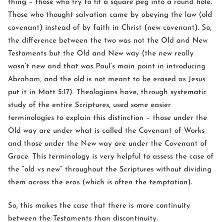
thing – those who try to fit a square peg into a round hole.
Those who thought salvation came by obeying the law (old
covenant) instead of by faith in Christ (new covenant). So,
the difference between the two was not the Old and New
Testaments but the Old and New way (the new really
wasn’t new and that was Paul’s main point in introducing
Abraham, and the old is not meant to be erased as Jesus
put it in Matt 5:17). Theologians have, through systematic
study of the entire Scriptures, used some easier
terminologies to explain this distinction – those under the
Old way are under what is called the Covenant of Works
and those under the New way are under the Covenant of
Grace. This terminology is very helpful to assess the case of
the “old vs new” throughout the Scriptures without dividing
them across the eras (which is often the temptation).
So, this makes the case that there is more continuity
between the Testaments than discontinuity.