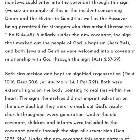
non-Jews could enter into the covenant through this sign
(we see an example of this in the incident concerning
Dinah and the Hivites in Gen 34 as well as the Passover
being permitted for strangers who circumcised themselves
~ Ex 12:44-48). Similarly, under the new covenant, the sign
that marked out the people of God is baptism (Acts 2:41),
and both Jews and Gentiles were welcomed into a covenant
relationship with God through this sign (Acts 2:37-39).
Both circumcision and baptism signified regeneration (Deut
10:16, Deut 30:6, Jer 4:4, Mark 1:4, 1 Pet 3:21). Both were
external signs on the body pointing to realities within the
heart. The signs themselves did not imprint salvation on
the individual but they were to mark out God’s visible
church throughout every generation. Under the old
covenant, children and infants were included in the
covenant people through the sign of circumcision (Gen
17:25, 21:4). Under the new covenant this same pattern of