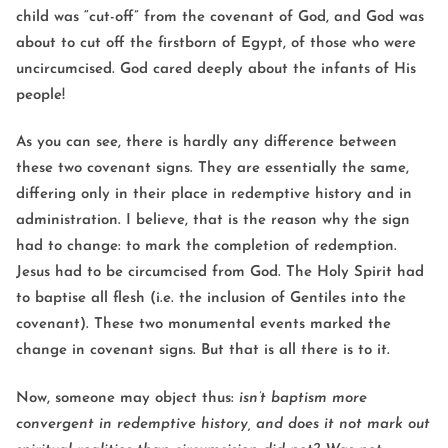
child was “cut-off” from the covenant of God, and God was
about to cut off the firstborn of Egypt, of those who were
uncircumcised. God cared deeply about the infants of His
people!
As you can see, there is hardly any difference between
these two covenant signs. They are essentially the same,
differing only in their place in redemptive history and in
administration. I believe, that is the reason why the sign
had to change: to mark the completion of redemption.
Jesus had to be circumcised from God. The Holy Spirit had
to baptise all flesh (i.e. the inclusion of Gentiles into the
covenant). These two monumental events marked the
change in covenant signs. But that is all there is to it.
Now, someone may object thus:
isn’t baptism more
convergent in redemptive history, and does it not mark out