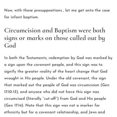
Now, with these presuppositions , let me get onto the case
for infant baptism.
Circumcision and Baptism were both
signs or marks on those called out by
God
In both the Testaments, redemption by God was marked by
a sign upon the covenant people, and this sign was to
signify the greater reality of the heart change that God
wrought in His people. Under the old covenant, the sign
that marked out the people of God was circumcision (Gen
17:10-13), and anyone who did not have this sign was
circumcised (literally “cut-off”) from God and His people
(Gen 17:14). Note that this sign was not a marker for
ethnicity but for a covenant relationship, and Jews and