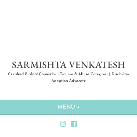
Skip
to
content
SARMISHTA VENKATESH
Certified Biblical Counselor | Trauma & Abuse Caregiver | Disability-
Adoption Advocate
MENU
+
EXPANDED
COLLAPSED
Instagram
Facebook