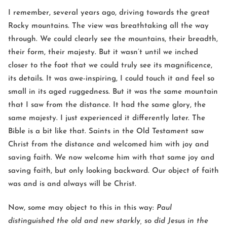
I remember, several years ago, driving towards the great
Rocky mountains. The view was breathtaking all the way
through. We could clearly see the mountains, their breadth,
their form, their majesty. But it wasn’t until we inched
closer to the foot that we could truly see its magnificence,
its details. It was awe-inspiring, I could touch it and feel so
small in its aged ruggedness. But it was the same mountain
that I saw from the distance. It had the same glory, the
same majesty. I just experienced it differently later. The
Bible is a bit like that. Saints in the Old Testament saw
Christ from the distance and welcomed him with joy and
saving faith. We now welcome him with that same joy and
saving faith, but only looking backward. Our object of faith
was and is and always will be Christ.
Now, some may object to this in this way:
Paul
distinguished the old and new starkly, so did Jesus in the