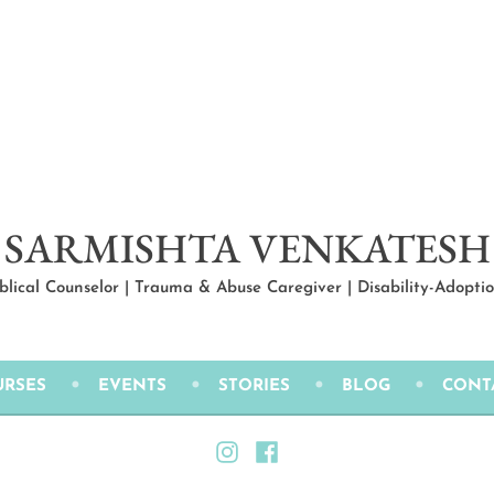
SARMISHTA VENKATESH
iblical Counselor | Trauma & Abuse Caregiver | Disability-Adopt
URSES
EVENTS
STORIES
BLOG
CONT
Instagram
Facebook