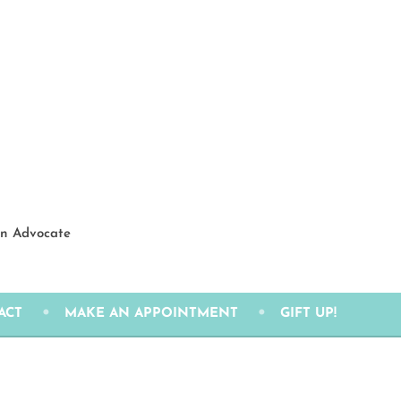
ion Advocate
ACT
MAKE AN APPOINTMENT
GIFT UP!