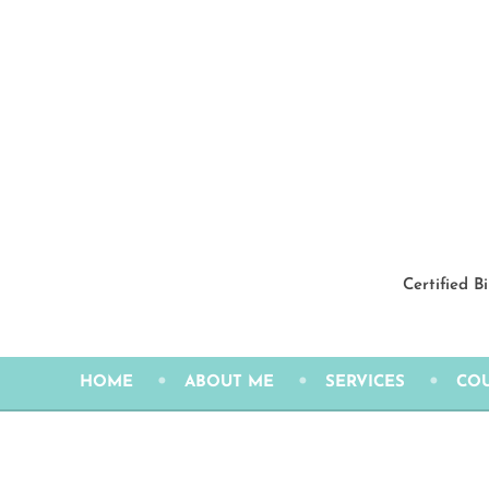
Skip
to
content
Certified B
HOME
ABOUT ME
SERVICES
CO