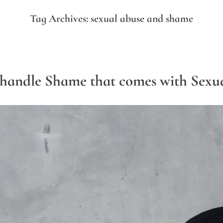
Tag Archives:
sexual abuse and shame
handle Shame that comes with Sexu