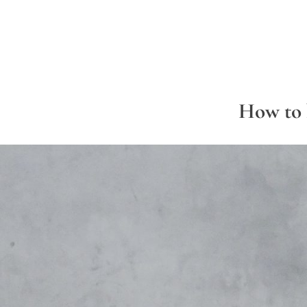
How to 