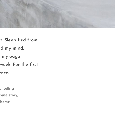
t. Sleep fled from
ed my mind,
m my eager
eek. For the first
ence.
unseling
,
buse story
 shame