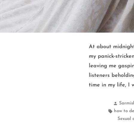
At about midnight
my panick-stricke
leaving me gaspin
listeners beholdin
time in my life, I
Posted
Sarmis
by
Tags:
how to de
Sexual 