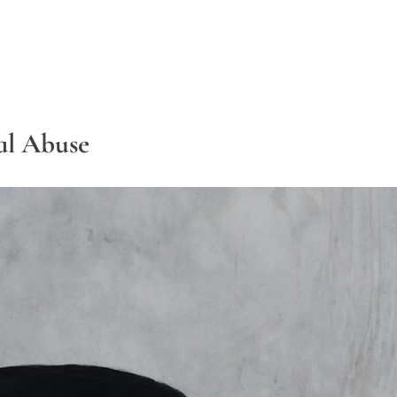
al Abuse