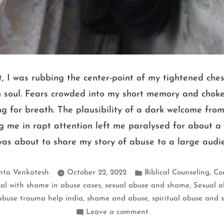
, I was rubbing the center-point of my tightened ches
n soul. Fears crowded into my short memory and chok
g for breath. The plausibility of a dark welcome fro
g me in rapt attention left me paralysed for about a w
 was about to share my story of abuse to a large audi
Posted
,
hta Venkatesh
October 22, 2022
Biblical Counseling
Co
in
,
,
al with shame in abuse cases
sexual abuse and shame
Sexual a
,
,
abuse trauma help india
shame and abuse
spiritual abuse and
on
Leave a comment