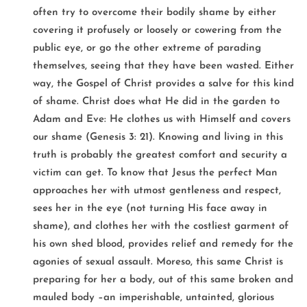
often try to overcome their bodily shame by either
covering it profusely or loosely or cowering from the
public eye, or go the other extreme of parading
themselves, seeing that they have been wasted. Either
way, the Gospel of Christ provides a salve for this kind
of shame. Christ does what He did in the garden to
Adam and Eve: He clothes us with Himself and covers
our shame (Genesis 3: 21). Knowing and living in this
truth is probably the greatest comfort and security a
victim can get. To know that Jesus the perfect Man
approaches her with utmost gentleness and respect,
sees her in the eye (not turning His face away in
shame), and clothes her with the costliest garment of
his own shed blood, provides relief and remedy for the
agonies of sexual assault. Moreso, this same Christ is
preparing for her a body, out of this same broken and
mauled body –an imperishable, untainted, glorious