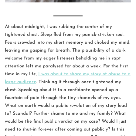
At about midnight, I was rubbing the center of my
tightened chest. Sleep fled from my panick-stricken soul.
Fears crowded into my short memory and choked my mind,
leaving me gasping for breath. The plausibility of a dark
welcome from my eager listeners beholding me in rapt
attention left me paralysed for about a week. For the first
time in my life,
I was about to share my story of abuse to a
large audience
. Thinking it through once tightened my
chest. Speaking about it to a confidante opened up a
fountain of pain through the tiny channels of my eyes.
What on earth would a public revelation of my story lead
to? Scandal? Further shame to me and my family? What
would be the final public verdict on my case? Would I just
need to shut-in forever after coming out publicly? Is this