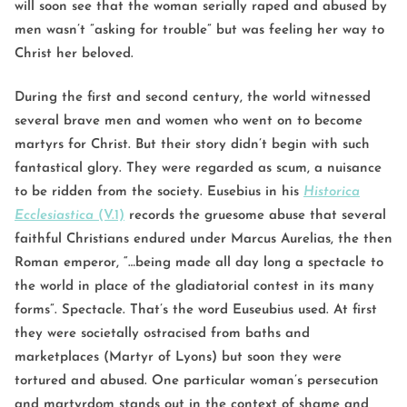
will soon see that the woman serially raped and abused by
men wasn’t ”asking for trouble” but was feeling her way to
Christ her beloved.
During the first and second century, the world witnessed
several brave men and women who went on to become
martyrs for Christ. But their story didn’t begin with such
fantastical glory. They were regarded as scum, a nuisance
to be ridden from the society. Eusebius in his
Historica
Ecclesiastica
(V.1)
records the gruesome abuse that several
faithful Christians endured under Marcus Aurelias, the then
Roman emperor, “…being made all day long a spectacle to
the world in place of the gladiatorial contest in its many
forms”. Spectacle. That’s the word Euseubius used. At first
they were societally ostracised from baths and
marketplaces (Martyr of Lyons) but soon they were
tortured and abused. One particular woman’s persecution
and martyrdom stands out in the context of shame and