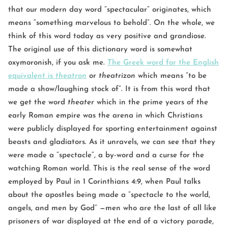
that our modern day word ”spectacular” originates, which
means “something marvelous to behold”. On the whole, we
think of this word today as very positive and grandiose.
The original use of this dictionary word is somewhat
oxymoronish, if you ask me.
The Greek word for the English
equivalent is
theatron
or
theatrizon
which means ”to be
made a show/laughing stock of”. It is from this word that
we get the word
theater
which in the prime years of the
early Roman empire was the arena in which Christians
were publicly displayed for sporting entertainment against
beasts and gladiators. As it unravels, we can see that they
were made a ”spectacle“, a by-word and a curse for the
watching Roman world. This is the real sense of the word
employed by Paul in 1 Corinthians 4:9, when Paul talks
about the apostles being made a ”spectacle to the world,
angels, and men by God” —men who are the last of all like
prisoners of war displayed at the end of a victory parade,