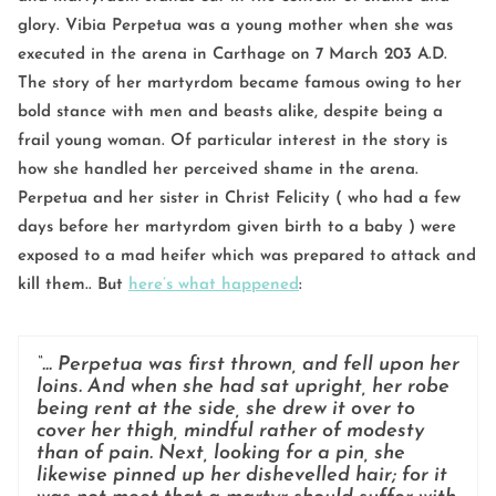
glory. Vibia Perpetua was a young mother when she was
executed in the arena in Carthage on 7 March 203 A.D.
The story of her martyrdom became famous owing to her
bold stance with men and beasts alike, despite being a
frail young woman. Of particular interest in the story is
how she handled her perceived shame in the arena.
Perpetua and her sister in Christ Felicity ( who had a few
days before her martyrdom given birth to a baby ) were
exposed to a mad heifer which was prepared to attack and
kill them.. But
here’s what happened
:
“… Perpetua was first thrown, and fell upon her
loins. And when she had sat upright, her robe
being rent at the side, she drew it over to
cover her thigh, mindful rather of modesty
than of pain. Next, looking for a pin, she
likewise pinned up her dishevelled hair; for it