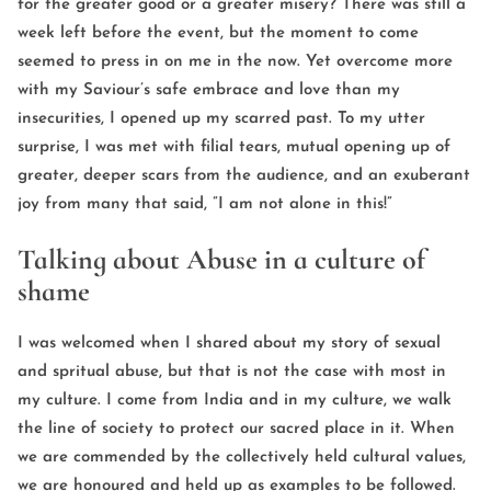
for the greater good or a greater misery? There was still a
week left before the event, but the moment to come
seemed to press in on me in the now. Yet overcome more
with my Saviour’s safe embrace and love than my
insecurities, I opened up my scarred past. To my utter
surprise, I was met with filial tears, mutual opening up of
greater, deeper scars from the audience, and an exuberant
joy from many that said, ”I am not alone in this!”
Talking about Abuse in a culture of
shame
I was welcomed when I shared about my story of sexual
and spritual abuse, but that is not the case with most in
my culture. I come from India and in my culture, we walk
the line of society to protect our sacred place in it. When
we are commended by the collectively held cultural values,
we are honoured and held up as examples to be followed.