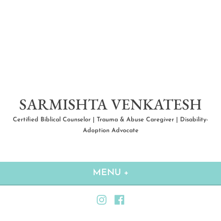
Skip
to
content
SARMISHTA VENKATESH
Certified Biblical Counselor | Trauma & Abuse Caregiver | Disability-
Adoption Advocate
MENU
+
EXPANDED
COLLAPSED
Instagram
Facebook