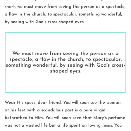
short, we must move from seeing the person as a spectacle,
a flaw in the church, to spectacular, something wonderful,
by seeing with God’s cross-shaped eyes.
We must move from seeing the person as a
spectacle, a flaw in the church, to spectacular,
something wonderful, by seeing with God’s cross-
shaped eyes.
Wear His specs, dear friend. You will soon see the woman
at his feet with a scandalous past is a pure virgin
bethrothed to Him. You will soon seen that Mary’s perfume
was not a wasted life but a life spent on loving Jesus. You