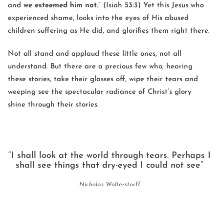
and
we
esteemed
him
not
.” (Isiah 53:3) Yet this Jesus who
experienced shame, looks into the eyes of His abused
children suffering as He did, and glorifies them right there.
Not all stand and applaud these little ones, not all
understand. But there are a precious few who, hearing
these stories, take their glasses off, wipe their tears and
weeping see the spectacular radiance of Christ’s glory
shine through their stories.
“I shall look at the world through tears. Perhaps I
shall see things that dry-eyed I could not see”
Nicholas Wolterstorff