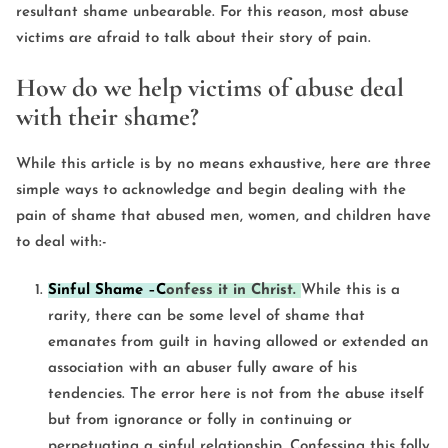
resultant shame unbearable. For this reason, most abuse
victims are afraid to talk about their story of pain.
How do we help victims of abuse deal
with their shame?
While this article is by no means exhaustive, here are three
simple ways to acknowledge and begin dealing with the
pain of shame that abused men, women, and children have
to deal with:-
Sinful Shame
–
C
onfess it in Christ.
While this is a
rarity, there can be some level of shame that
emanates from guilt in having allowed or extended an
association with an abuser fully aware of his
tendencies. The error here is not from the abuse itself
but from ignorance or folly in continuing or
perpetuating a sinful relationship. Confessing this folly