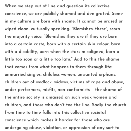
When we step out of line and question its collective
conscience, we are publicly shamed and denigrated. Some
in my culture are born with shame. It cannot be erased or
wiped clean, culturally speaking. “Blemishes, these”, scorn
the majority voice. “Blemishes they are if they are born
into a certain caste, born with a certain skin colour, born
with a disability, born when the stars misaligned, born a
little too soon or a little too late.” Add to this the shame
that comes from what happens to them through life:
unmarried singles, childless women, unwanted orphans,
children out of wedlock, widows, victims of rape and abuse,
under-performers, misfits, non-conformists – the shame of
the entire society is amassed on such weak women and
children, and those who don’t toe the line. Sadly the church
from time to time falls into this collective societal
conscience which makes it harder for those who are
undergoing abuse, violation, or oppression of any sort to