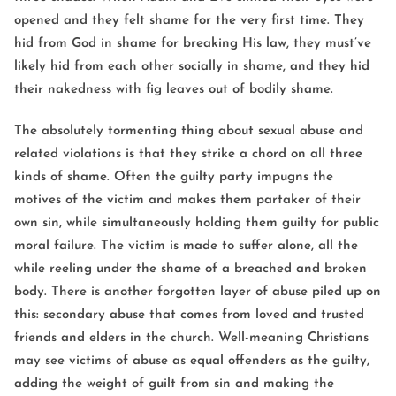
opened and they felt shame for the very first time. They
hid from God in shame for breaking His law, they must’ve
likely hid from each other socially in shame, and they hid
their nakedness with fig leaves out of bodily shame.
The absolutely tormenting thing about sexual abuse and
related violations is that they strike a chord on all three
kinds of shame. Often the guilty party impugns the
motives of the victim and makes them partaker of their
own sin, while simultaneously holding them guilty for public
moral failure. The victim is made to suffer alone, all the
while reeling under the shame of a breached and broken
body. There is another forgotten layer of abuse piled up on
this: secondary abuse that comes from loved and trusted
friends and elders in the church. Well-meaning Christians
may see victims of abuse as equal offenders as the guilty,
adding the weight of guilt from sin and making the