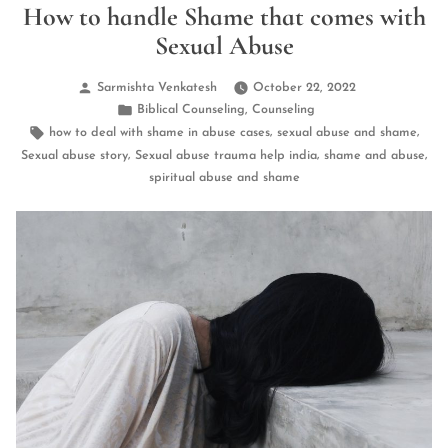
How to handle Shame that comes with
Sexual Abuse
Posted
Sarmishta Venkatesh
October 22, 2022
by
Posted
,
Biblical Counseling
Counseling
in
Tags:
,
,
how to deal with shame in abuse cases
sexual abuse and shame
,
,
,
Sexual abuse story
Sexual abuse trauma help india
shame and abuse
spiritual abuse and shame