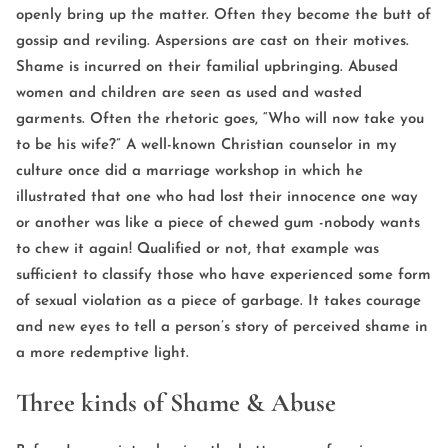
openly bring up the matter. Often they become the butt of
gossip and reviling. Aspersions are cast on their motives.
Shame is incurred on their familial upbringing. Abused
women and children are seen as used and wasted
garments. Often the rhetoric goes, “Who will now take you
to be his wife?” A well-known Christian counselor in my
culture once did a marriage workshop in which he
illustrated that one who had lost their innocence one way
or another was like a piece of chewed gum -nobody wants
to chew it again! Qualified or not, that example was
sufficient to classify those who have experienced some form
of sexual violation as a piece of garbage. It takes courage
and new eyes to tell a person’s story of perceived shame in
a more redemptive light.
Three kinds of Shame & Abuse