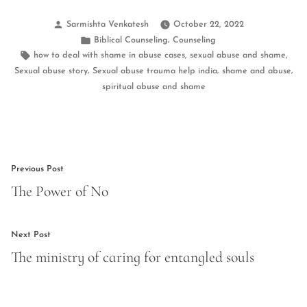
Posted
Sarmishta Venkatesh
October 22, 2022
by
Posted
,
Biblical Counseling
Counseling
in
Tags:
,
,
how to deal with shame in abuse cases
sexual abuse and shame
,
,
,
Sexual abuse story
Sexual abuse trauma help india
shame and abuse
spiritual abuse and shame
Post
Previous
Previous Post
navigation
post:
The Power of No
Next
Next Post
post:
The ministry of caring for entangled souls