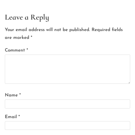
Leave a Reply
Your email address will not be published.
Required fields
are marked
*
Comment
*
Name
*
Email
*