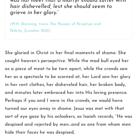
was not meet that a martyr should suffer with
hair dishevelled, lest she should seem to
grieve in her glory.”
(W.H. Shewring, trans.
The Passion of Perpetua and
Felicity,
[London: 1931]).
She gloried in Christ in her final moments of shame. She
caught heaven’s persepctive. While the mad bull eyed her
as a piece of meat to be torn apart, while the crowds saw
her as a spectacle to be scorned at, her Lord saw her glory
in her rent clothes, her disheveled hair, her broken body,
and minutes later embraced her into His loving presence.
Perhaps if you and I were in the crowds, we would have
turned our eyes away in shame. Jesus was met with that
sort of eye gaze by his onlookers, as Isaiah records, “He was
despised and rejected by men…and as one from whom men
hide their faces he was despised,