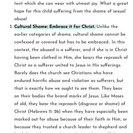
tent which she can wear with utmost joy. What a great
hope for this child suffering from the shame of sexual
abuse!
Cultural Shame: Embrace it for Christ.
Unlike the
earlier categories of shame, cultural shame cannot be
confessed or covered but has to be embraced.. In this
context, the abused is a sufferer, and if she is in Christ
having been clothed in Him, she bears the reproach of
Christ as a sufferer united to Jesus in His sufferings.
Rarely does the church see Christians who have
endured horrific abuse and violation as sufferers, but
that is exactly how we ought to see them. They bear
on their bodies the brand marks of Jesus. Like Moses
of old, they bear the reproach (disgrace or shame) of
Christ (Hebrews 11: 26) when they have especially been
marked out for abuse because of their faith in Him, or
because they trusted a church leader to shepherd and