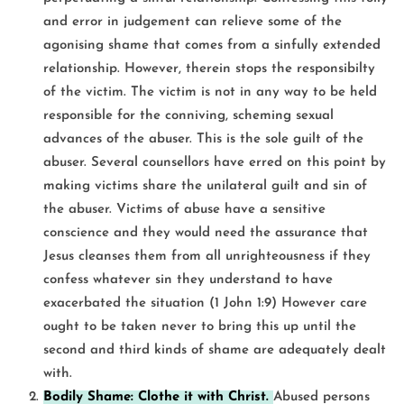
and error in judgement can relieve some of the
agonising shame that comes from a sinfully extended
relationship. However, therein stops the responsibilty
of the victim. The victim is not in any way to be held
responsible for the conniving, scheming sexual
advances of the abuser. This is the sole guilt of the
abuser. Several counsellors have erred on this point by
making victims share the unilateral guilt and sin of
the abuser. Victims of abuse have a sensitive
conscience and they would need the assurance that
Jesus cleanses them from all unrighteousness if they
confess whatever sin they understand to have
exacerbated the situation (1 John 1:9) However care
ought to be taken never to bring this up until the
second and third kinds of shame are adequately dealt
with.
Bodily Shame: Clothe it with Christ.
Abused persons