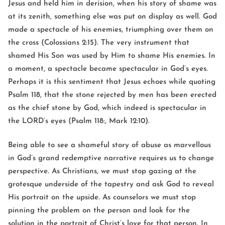
Jesus and held him in derision, when his story of shame was
at its zenith, something else was put on display as well. God
made a spectacle of his enemies, triumphing over them on
the cross (Colossians 2:15). The very instrument that
shamed His Son was used by Him to shame His enemies. In
a moment, a spectacle became spectacular in God’s eyes.
Perhaps it is this sentiment that Jesus echoes while quoting
Psalm 118, that the stone rejected by men has been erected
as the chief stone by God, which indeed is spectacular in
the LORD’s eyes (Psalm 118:, Mark 12:10).
Being able to see a shameful story of abuse as marvellous
in God’s grand redemptive narrative requires us to change
perspective. As Christians, we must stop gazing at the
grotesque underside of the tapestry and ask God to reveal
His portrait on the upside. As counselors we must stop
pinning the problem on the person and look for the
solution in the portrait of Christ’s love for that person. In