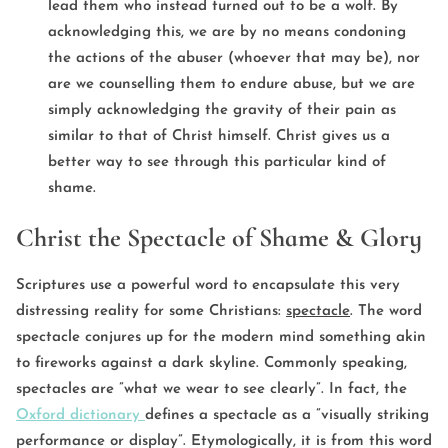
lead them who instead turned out to be a wolf. By
acknowledging this, we are by no means condoning
the actions of the abuser (whoever that may be), nor
are we counselling them to endure abuse, but we are
simply acknowledging the gravity of their pain as
similar to that of Christ himself. Christ gives us a
better way to see through this particular kind of
shame.
Christ the Spectacle of Shame & Glory
Scriptures use a powerful word to encapsulate this very
distressing reality for some Christians:
spectacle
. The word
spectacle conjures up for the modern mind something akin
to fireworks against a dark skyline. Commonly speaking,
spectacles are ”what we wear to see clearly”. In fact, the
Oxford dictionary
defines a spectacle as a ”visually striking
performance or display”. Etymologically, it is from this word