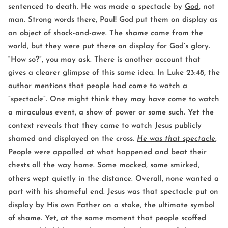
sentenced to death. He was made a spectacle by
God
, not
man. Strong words there, Paul! God put them on display as
an object of shock-and-awe. The shame came from the
world, but they were put there on display for God’s glory.
“How so?”, you may ask. There is another account that
gives a clearer glimpse of this same idea. In Luke 23:48, the
author mentions that people had come to watch a
”spectacle”. One might think they may have come to watch
a miraculous event, a show of power or some such. Yet the
context reveals that they came to watch Jesus publicly
shamed and displayed on the cross.
He was that spectacle.
People were appalled at what happened and beat their
chests all the way home. Some mocked, some smirked,
others wept quietly in the distance. Overall, none wanted a
part with his shameful end. Jesus was that spectacle put on
display by His own Father on a stake, the ultimate symbol
of shame. Yet, at the same moment that people scoffed