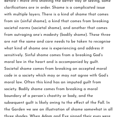
Before I move into showing the better way of seeing, some
clarifications are in order. Shame is a complicated issue
with multiple layers. There is a kind of shame that comes
from sin (sinful shame), a kind that comes from breaking
societal norms (societal shame), and another that comes
from outraging one’s modesty (bodily shame). These three
are not the same and care needs to be taken to recognise
what kind of shame one is experiencing and address it
sensitively. Sinful shame comes from a breaking God’s
moral law in the heart and is accompanied by guilt.
Societal shame comes from breaking an accepted moral
code in a society which may or may not agree with God’s
moral law. Often this kind has an imputed guilt from
society. Bodily shame comes from breaking a moral
boundary of a person’s chastity or body, and the
subsequent guilt is likely owing to the effect of the Fall. In
the Garden we see an illustration of shame somewhat in all
three shades. When Adam and Eve sinned their eyes were